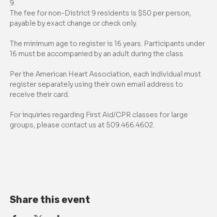
9.
The fee for non-District 9 residents is $50 per person, 
payable by exact change or check only.
The minimum age to register is 16 years. Participants under 
16 must be accompanied by an adult during the class.
Per the American Heart Association, each individual must 
register separately using their own email address to 
receive their card.
For inquiries regarding First Aid/CPR classes for large 
groups, please contact us at 509.466.4602.
Share this event