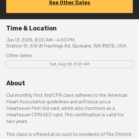
See Other Dates
Time & Location
Jun 13, 2026, 8:00 AM – 4:00 PM
Station 91, 616 W Hastings Rd, Spokane, WA 99218, USA
Other dates
Sat, Aug 08, 8:00 AM
About
Our monthly First Aid/CPR class adheres to the American 
Heart Association guidelines and will issue you a 
Heartsaver First Aid card, which also functions as a 
Heartsaver CPR/AED card. This certification is valid for 
two years.
This class is offered at no cost to residents of Fire District 