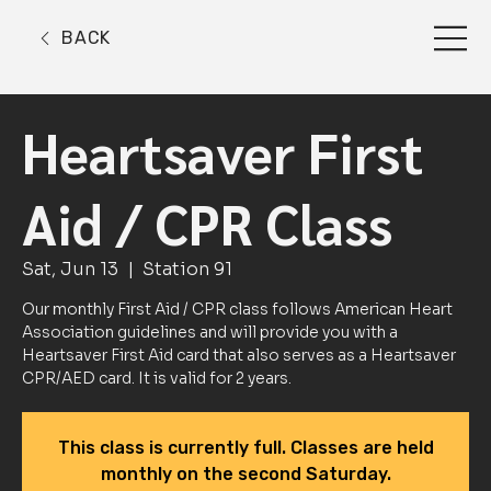
BACK
Heartsaver First
Aid / CPR Class
Sat, Jun 13
  |  
Station 91
Our monthly First Aid / CPR class follows American Heart
Association guidelines and will provide you with a
Heartsaver First Aid card that also serves as a Heartsaver
CPR/AED card. It is valid for 2 years.
This class is currently full. Classes are held
monthly on the second Saturday.