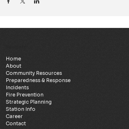
Navigate
Home
About
Community Resources
Preparedness & Response
Incidents
Fire Prevention
Strategic Planning
Station Info
Career
Contact