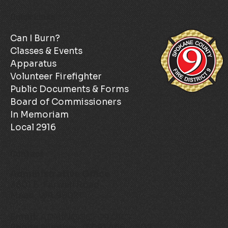
Quick Links
Can I Burn?
Classes & Events
Apparatus
Volunteer Firefighter
Public Documents & Forms
Board of Commissioners
In Memoriam
Local 2916
Contact
Administrative Office
3801 E. Farwell Road
Mead, WA 99021
Email:
ADMIN@SCFD9.ORG
Phone Number:
(509) 466-4602