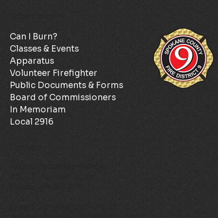
Quick Links
Can I Burn?
Classes & Events
Apparatus
Volunteer Firefighter
Public Documents & Forms
Board of Commissioners
In Memoriam
Local 2916
Contact
Administrative Office
3801 E. Farwell Road
Mead, WA 99021
Email:
ADMIN@SCFD9.ORG
Phone Number:
(509) 466-4602