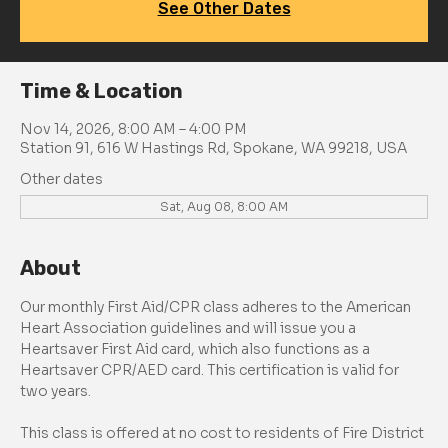
See Other Dates
Time & Location
Nov 14, 2026, 8:00 AM – 4:00 PM
Station 91, 616 W Hastings Rd, Spokane, WA 99218, USA
Other dates
Sat, Aug 08, 8:00 AM
About
Our monthly First Aid/CPR class adheres to the American 
Heart Association guidelines and will issue you a 
Heartsaver First Aid card, which also functions as a 
Heartsaver CPR/AED card. This certification is valid for 
two years.
This class is offered at no cost to residents of Fire District 