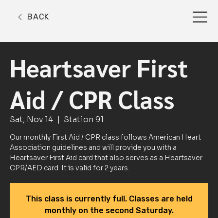
BACK
Heartsaver First
Aid / CPR Class
Sat, Nov 14
  |  
Station 91
Our monthly First Aid / CPR class follows American Heart
Association guidelines and will provide you with a
Heartsaver First Aid card that also serves as a Heartsaver
CPR/AED card. It is valid for 2 years.
This class is currently full. Classes are held
monthly on the second Saturday.