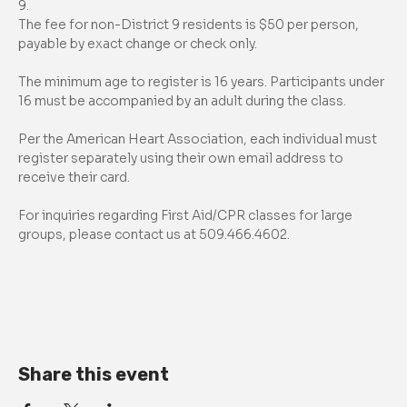
9.
The fee for non-District 9 residents is $50 per person, 
payable by exact change or check only.
The minimum age to register is 16 years. Participants under 
16 must be accompanied by an adult during the class.
Per the American Heart Association, each individual must 
register separately using their own email address to 
receive their card.
For inquiries regarding First Aid/CPR classes for large 
groups, please contact us at 509.466.4602.
Share this event