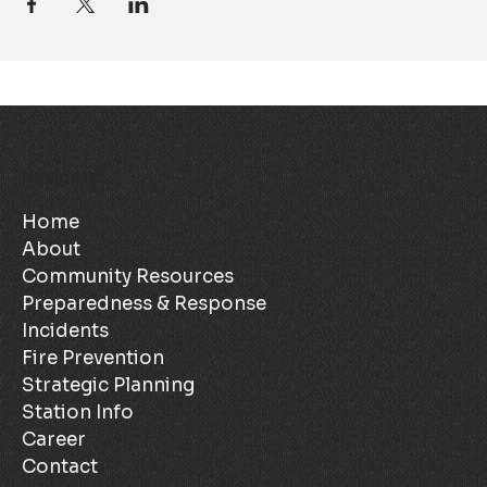
Navigate
Home
About
Community Resources
Preparedness & Response
Incidents
Fire Prevention
Strategic Planning
Station Info
Career
Contact