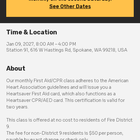
See Other Dates
Time & Location
Jan 09, 2027, 8:00 AM – 4:00 PM
Station 91, 616 W Hastings Rd, Spokane, WA 99218, USA
About
Our monthly First Aid/CPR class adheres to the American 
Heart Association guidelines and will issue you a 
Heartsaver First Aid card, which also functions as a 
Heartsaver CPR/AED card. This certification is valid for 
two years.
This class is offered at no cost to residents of Fire District 
9.
The fee for non-District 9 residents is $50 per person, 
payable by exact change or check only.