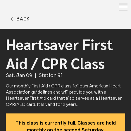
BACK
Heartsaver First
Aid / CPR Class
Sat, Jan 09
  |  
Station 91
Our monthly First Aid / CPR class follows American Heart
Association guidelines and will provide you with a
Heartsaver First Aid card that also serves as a Heartsaver
CPR/AED card. It is valid for 2 years.
This class is currently full. Classes are held
monthly on the second Saturday.