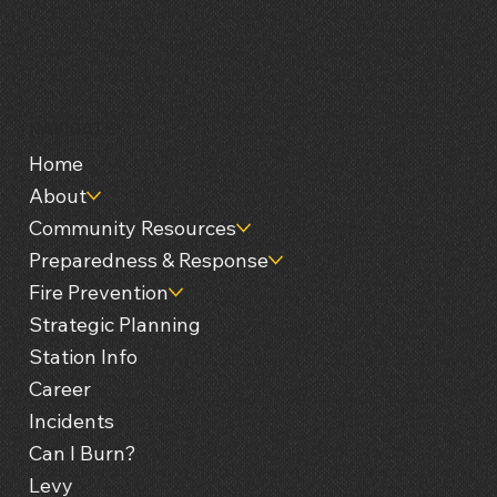
NAVIGATE
Home
About
Community Resources
Preparedness & Response
Fire Prevention
Strategic Planning
Station Info
Career
Incidents
Can I Burn?
Levy