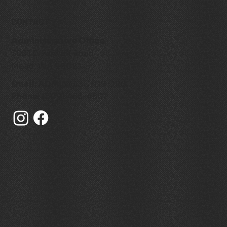
CONTACT
Administrative Office
3801 E. Farwell Road
Mead, WA 99021
Email:
ADMIN@SCFD9.ORG
Phone:
(509) 466-4602