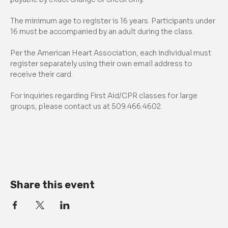
The minimum age to register is 16 years. Participants under 
16 must be accompanied by an adult during the class.
Per the American Heart Association, each individual must 
register separately using their own email address to 
receive their card.
For inquiries regarding First Aid/CPR classes for large 
groups, please contact us at 509.466.4602.
Share this event