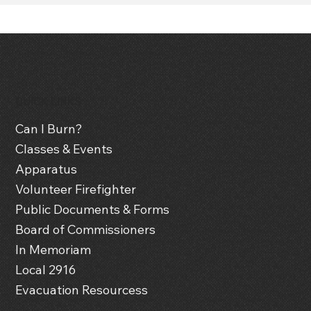
QUICK LINKS
Can I Burn?
Classes & Events
Apparatus
Volunteer Firefighter
Public Documents & Forms
Board of Commissioners
In Memoriam
Local 2916
Evacuation Resourcess