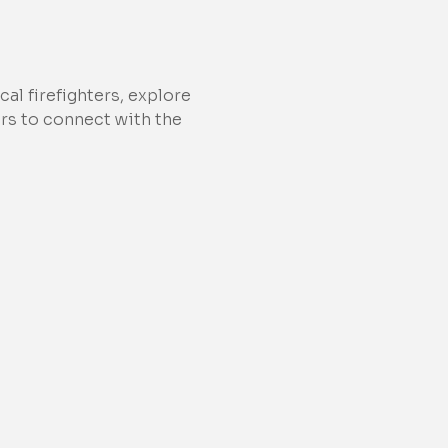
al firefighters, explore 
ors to connect with the 