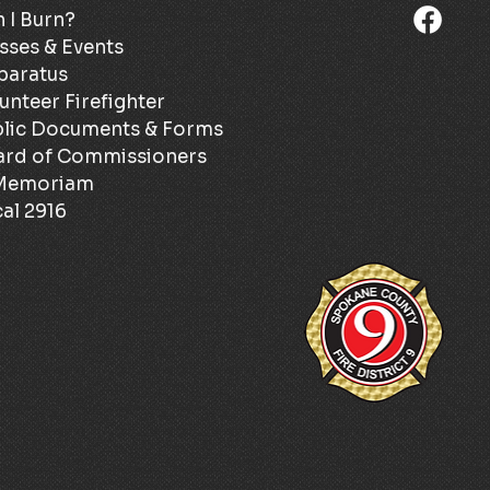
 I Burn?
sses & Events
paratus
unteer Firefighter
lic Documents & Forms
ard of Commissioners
 Memoriam
al 2916