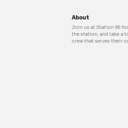
About
Join us at Station 96 fo
the station, and take a 
crew that serves their 