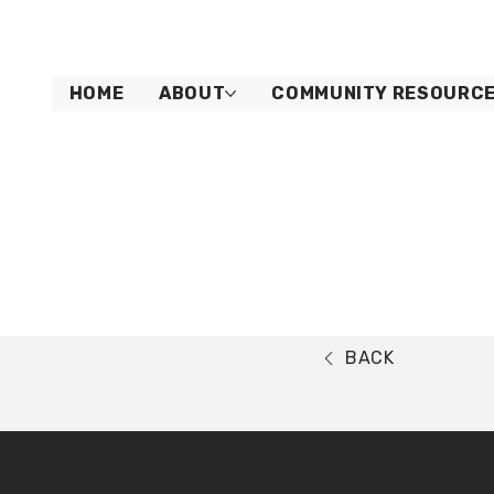
HOME
ABOUT
COMMUNITY RESOURC
BACK