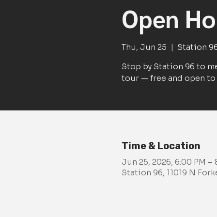
Open Hou
Thu, Jun 25
  |  
Station 9
Stop by Station 96 to me
tour — free and open to 
Time & Location
Jun 25, 2026, 6:00 PM –
Station 96, 11019 N For