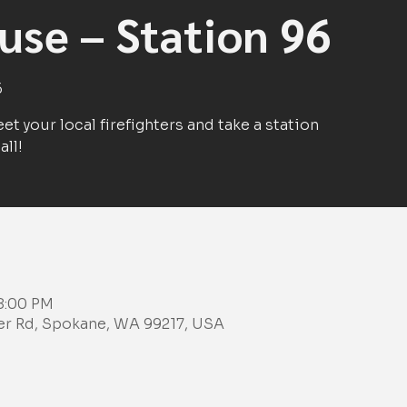
se – Station 96
6
et your local firefighters and take a station
all!
 8:00 PM
ker Rd, Spokane, WA 99217, USA