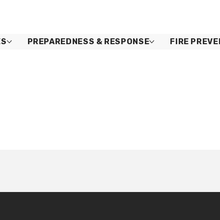
ES
PREPAREDNESS & RESPONSE
FIRE PREVE