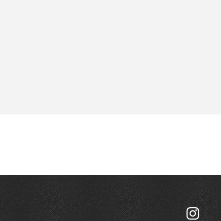
ck Links