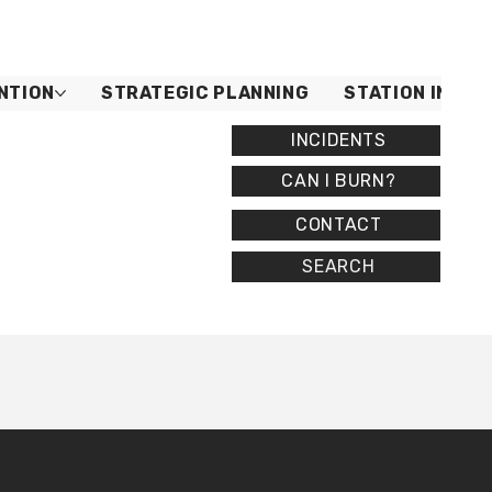
NTION
STRATEGIC PLANNING
STATION INFO
INCIDENTS
CAN I BURN?
CONTACT
SEARCH