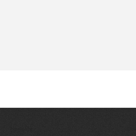
Navigate
Qui