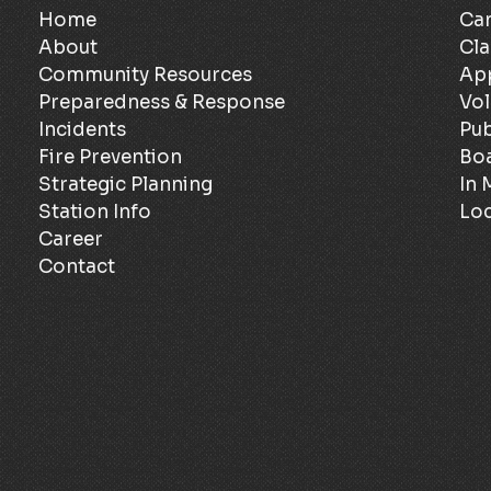
Home
Can
About
Cla
Community Resources
Ap
Preparedness & Response
Vol
Incidents
Pub
Fire Prevention
Bo
Strategic Planning
In
Station Info
Loc
Career
Contact