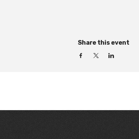
Share this event
Contact