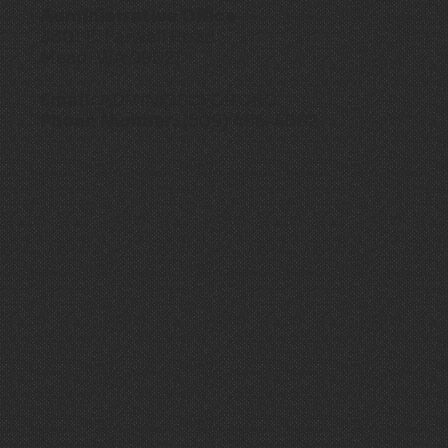
Administrative Office
3801 E. Farwell Road
Mead, WA 99021
Email:
ADMIN@SCFD9.ORG
Phone Number:
(509) 466-4602