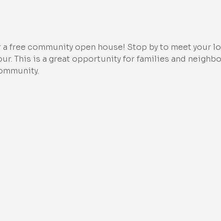
r a free community open house! Stop by to meet your loc
tour. This is a great opportunity for families and neighb
community.