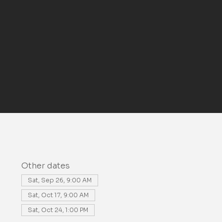
Other dates
Sat, Sep 26, 9:00 AM
Sat, Oct 17, 9:00 AM
Sat, Oct 24, 1:00 PM